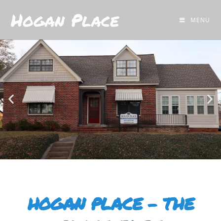
Hogan Place
MENU
HOGAN PLACE - THE