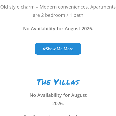
Old style charm – Modern conveniences. Apartments
are
2 bedroom / 1 bath
No Availability for August 2026.
Show Me More
The Villas
No Availability for August
2026.