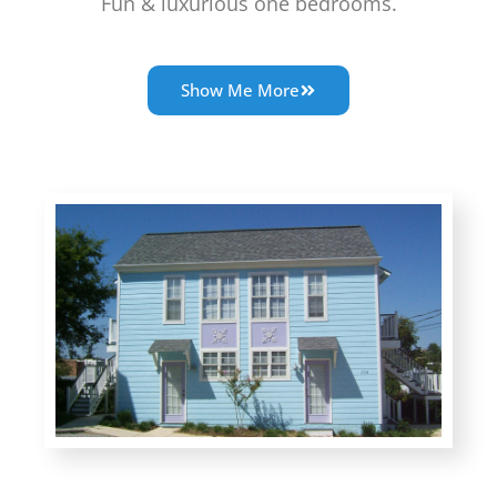
Fun & luxurious one bedrooms.
Show Me More