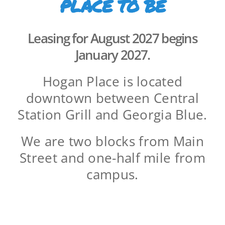
PLACE TO BE
Leasing for August 2027 begins
January 2027.
Hogan Place is located
downtown between Central
Station Grill and Georgia Blue.
We are two blocks from Main
Street and one-half mile from
campus.