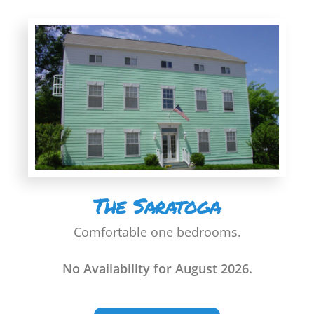
The Saratoga
Comfortable one bedrooms.
No Availability for August 2026.