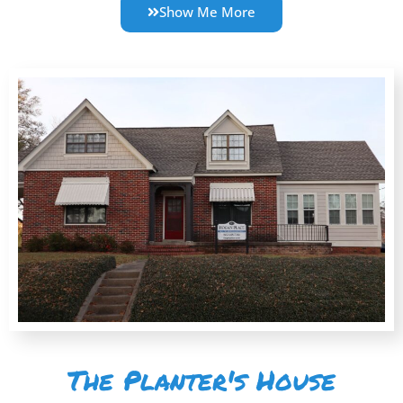
Show Me More
The Planter's House